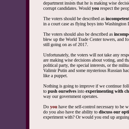
department insists that he is making wise decis
corrupt candidates. Would
you
respect the peop
The voters should be described as
incompeten
in a court case as flying boys into Washington 
The voters should also be described as
incomp
blew up the World Trade Center towers, and for
still going on as of 2017.
Unfortunately, the voters will not take any resp
are making wise decisions about voting, and th
political party, the special interests, or the mil
Valimir Putin and some mysterious Russian hac
like a puppet.
Nothing is going to improve if we continue fol
to
push ourselves
into
experimenting with c
way our government operates.
Do
you
have the self-control necessary to be w
do you also have the ability to
discuss our opt
experiment with? Or would you end up arguing 