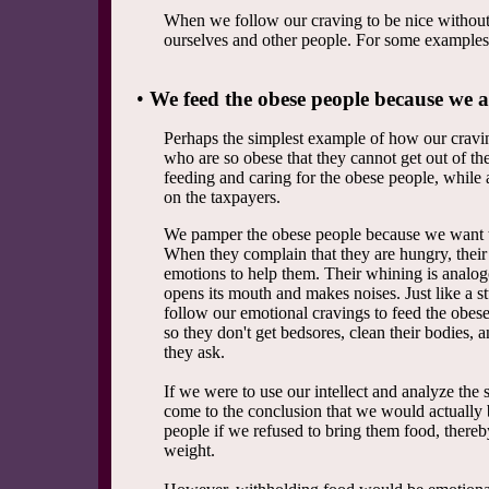
When we follow our craving to be nice without
ourselves and other people. For some examples
•
We feed the obese people because we a
Perhaps the simplest example of how our craving
who are so obese that they cannot get out of th
feeding and caring for the obese people, while 
on the taxpayers.
We pamper the obese people because we want t
When they complain that they are hungry, their
emotions to help them. Their whining is analogo
opens its mouth and makes noises. Just like a s
follow our emotional cravings to feed the obese
so they don't get bedsores, clean their bodies, 
they ask.
If we were to use our intellect and analyze the
come to the conclusion that we would actually 
people if we refused to bring them food, thereb
weight.