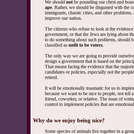
We should
not
be pounding our chest and boast
ape
. Rather, we should be disgusted with the co
immigrants, chaotic cities, and other problems
improve our nation.
The citizens who refuse to look at the evidence 
government, or that the Jews are lying about th
to do something about such problems, should b
classified as
unfit to be voters
.
The only way we are going to provide ourselves
design a government that is based on the princip
That means facing the evidence that the majori
candidates or policies, especially not the peopl
retired.
It will be emotionally traumatic for us to imple
because we want to be nice to people, not tell a p
friend, coworker, or relative. The issue of vot
control to implement policies that are emotional
Why do we enjoy being nice?
Some species of animals live together in a group