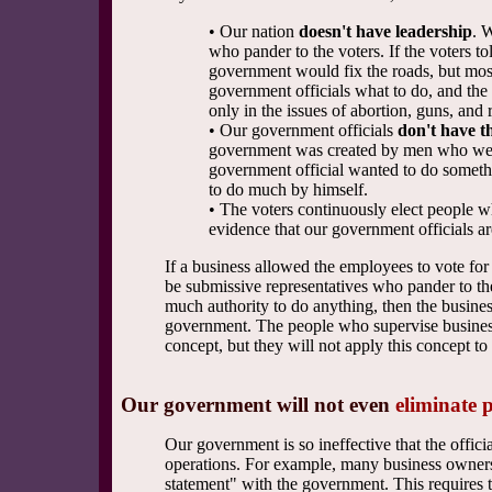
• Our nation
doesn't have leadership
. 
who pander to the voters. If the voters to
government would fix the roads, but most v
government officials what to do, and the
only in the issues of abortion, guns, and r
• Our government officials
don't have t
government was created by men who were 
government official wanted to do somethin
to do much by himself.
• The voters continuously elect people 
evidence that our government officials a
If a business allowed the employees to vote for 
be submissive representatives who pander to the
much authority to do anything, then the busines
government. The people who supervise businesse
concept, but they will not apply this concept t
Our government will not even
eliminate 
Our government is so ineffective that the offic
operations. For example, many business owners i
statement" with the government. This requires t