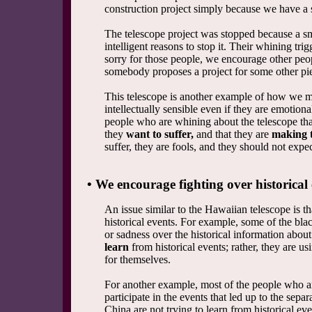
construction project simply because we have a s
The telescope project was stopped because a s
intelligent reasons to stop it. Their whining t
sorry for those people, we encourage other peo
somebody proposes a project for some other pie
This telescope is another example of how we mu
intellectually sensible even if they are emotion
people who are whining about the telescope that
they
want to suffer,
and that they are
making t
suffer, they are fools, and they should not expec
• We encourage fighting over historical 
An issue similar to the Hawaiian telescope is 
historical events. For example, some of the bla
or sadness over the historical information abou
learn
from historical events; rather, they are us
for themselves.
For another example, most of the people who a
participate in the events that led up to the sep
China are not trying to learn from historical ev