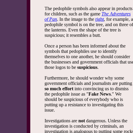
The pedophile symbols also appear in products
for children, such as the game
The Adventures
of Pan
. In the image to the
right
, for example, a
pedophile symbol is on the tree, and on three o
the lanterns. Even the shape of the tree is
suspicious; it resembles a butt.
Once a person has been informed about the
symbols that pedophiles use to identify
themselves to one another, he should consider
the businesses and government officials that us
those logos to be
suspicious
.
Furthermore, he should wonder why some
government officials and journalists are putting
so much effort
into convincing us to dismiss
the pedophile issue as "
Fake News
." We
should be suspicious of everybody who is
putting up a resistance to investigating this
issue.
Investigations are
not
dangerous. Unless the
investigation is conducted by criminals, an
investigation is analogous to putting some rock