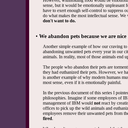
However, withholding food would be emotionall
sense, but it would be emotionally unpleasant f
have to exert enough self-control to suppress o
do what makes the most intellectual sense. We
don't want to do.
•
We abandon pets because we are nice
Another simple example of how our craving to be
abandoning unwanted pets every year in our citi
animals. In reality, most of those animals end u
The people who abandon their pets are tormentin
they had euthanized their pets. However, we hav
is another example of why modern humans must
most sense, even if it is emotionally painful.
In the previous document of this series I point
philosophies. Imagine if some employees of IB
management of IBM would
not
react by creati
offices to pick up the wild animals and eutha
employees remove their unwanted pets from the 
fired
.