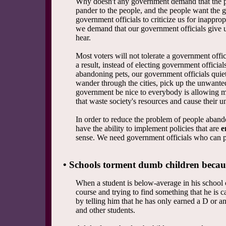
Why doesn't any government demand that the pe
pander to the people, and the people want the
government officials to criticize us for inapprop
we demand that our government officials give u
hear.
Most voters will not tolerate a government offici
a result, instead of electing government offici
abandoning pets, our government officials quie
wander through the cities, pick up the unwanted
government be nice to everybody is allowing mi
that waste society's resources and cause their u
In order to reduce the problem of people aban
have the ability to implement policies that are
e
sense. We need government officials who can pr
• Schools torment dumb children becaus
When a student is below-average in his school 
course and trying to find something that he is 
by telling him that he has only earned a D or an
and other students.