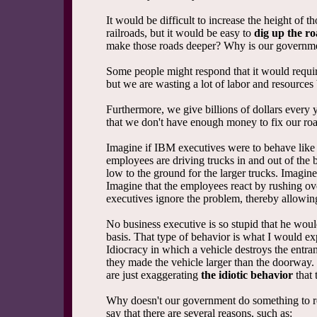
It would be difficult to increase the height of t
railroads, but it would be easy to
dig up the r
make those roads deeper? Why is our governme
Some people might respond that it would requir
but we are wasting a lot of labor and resources 
Furthermore, we give billions of dollars every 
that we don't have enough money to fix our ro
Imagine if IBM executives were to behave like
employees are driving trucks in and out of the 
low to the ground for the larger trucks. Imagine
Imagine that the employees react by rushing ove
executives ignore the problem, thereby allowing 
No business executive is so stupid that he woul
basis. That type of behavior is what I would e
Idiocracy in which a vehicle destroys the entran
they made the vehicle larger than the doorway. 
are just exaggerating
the idiotic behavior
that 
Why doesn't our government do something to re
say that there are several reasons, such as: