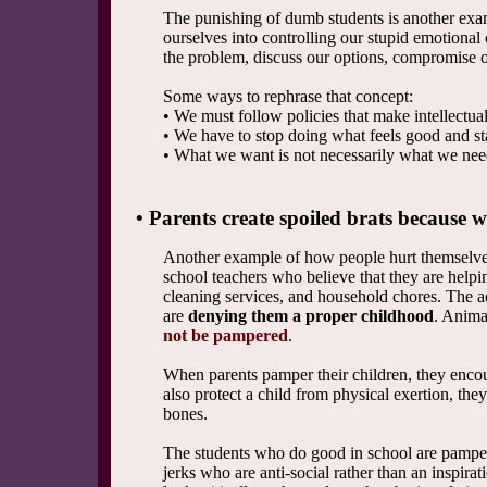
The punishing of dumb students is another exa
ourselves into controlling our stupid emotional 
the problem, discuss our options, compromise o
Some ways to rephrase that concept:
• We must follow policies that make intellectua
• We have to stop doing what feels good and s
• What we want is not necessarily what we nee
• Parents create spoiled brats because w
Another example of how people hurt themselves 
school teachers who believe that they are helpi
cleaning services, and household chores. The adu
are
denying them a proper childhood
. Anima
not be pampered
.
When parents pamper their children, they encour
also protect a child from physical exertion, the
bones.
The students who do good in school are pamper
jerks who are anti-social rather than an inspirati