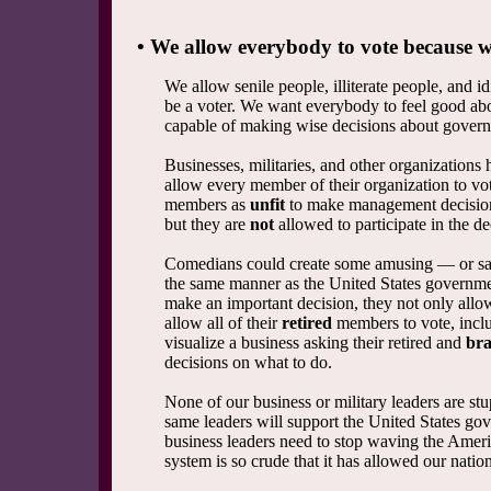
• We allow everybody to vote because we
We allow senile people, illiterate people, and id
be a voter. We want everybody to feel good ab
capable of making wise decisions about governm
Businesses, militaries, and other organizations
allow every member of their organization to v
members as
unfit
to make management decisions
but they are
not
allowed to participate in the d
Comedians could create some amusing — or sa
the same manner as the United States governm
make an important decision, they not only allow
allow all of their
retired
members to vote, inclu
visualize a business asking their retired and
br
decisions on what to do.
None of our business or military leaders are st
same leaders will support the United States go
business leaders need to stop waving the Ameri
system is so crude that it has allowed our nat