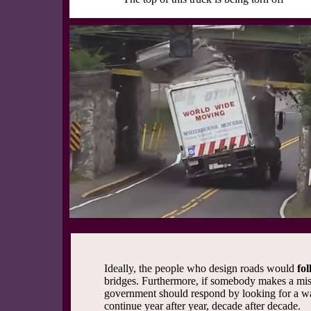
Ideally, the people who design roads would
fol
bridges. Furthermore, if somebody makes a mist
government should respond by looking for a w
continue year after year, decade after decade.