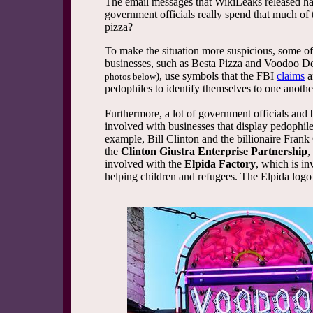
The email messages that WikiLeaks released hav
government officials really spend that much of 
pizza?
To make the situation more suspicious, some of 
businesses, such as Besta Pizza and Voodoo D
), use symbols that the FBI
claims
a
photos below
pedophiles to identify themselves to one anothe
Furthermore, a lot of government officials and b
involved with businesses that display pedophil
example, Bill Clinton and the billionaire Frank
the
Clinton Giustra Enterprise Partnership
,
involved with the
Elpida Factory
, which is i
helping children and refugees. The Elpida logo i