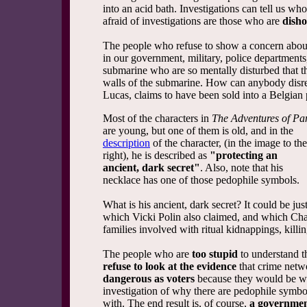
into an acid bath. Investigations can tell us w
afraid of investigations are those who are
disho
The people who refuse to show a concern about 
in our government, military, police department
submarine who are so mentally disturbed that t
walls of the submarine. How can anybody disre
Lucas, claims to have been sold into a Belgian
Most of the characters in
The Adventures of Pa
are young, but one of them is old, and in the
description
of the character, (in the image to the
right), he is described as
"protecting
an
ancient, dark secret"
. Also, note that his
necklace has one of those pedophile symbols.
What is his ancient, dark secret? It could be jus
which Vicki Polin also claimed, and which Chau
families involved with ritual kidnappings, killi
The people who are
too stupid
to understand t
refuse to look at the evidence
that crime netwo
dangerous as voters
because they would be wil
investigation of why there are pedophile symbo
with. The end result is, of course,
a governmen