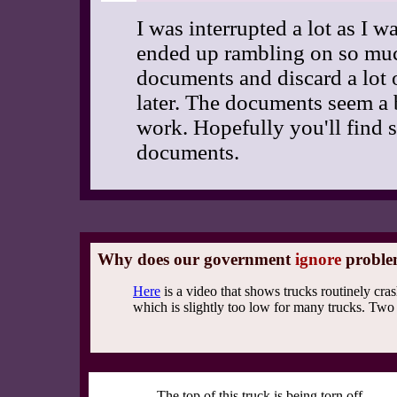
I was interrupted a lot as I w
ended up rambling on so much 
documents and discard a lot o
later. The documents seem a b
work. Hopefully you'll find s
documents.
Why does our government
ignore
proble
Here
is a video that shows trucks routinely cras
which is slightly too low for many trucks. Two
The top of this truck is being torn off