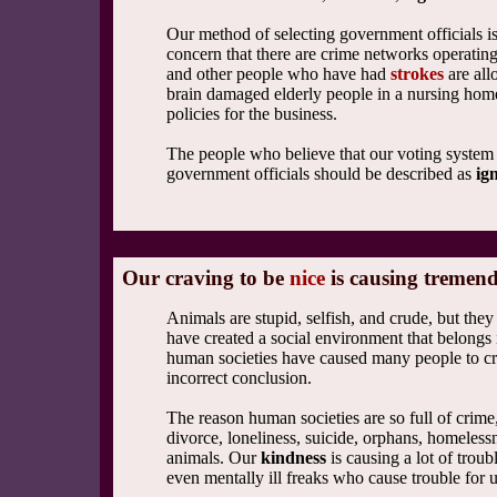
Our method of selecting government officials i
concern that there are crime networks operatin
and other people who have had
strokes
are all
brain damaged elderly people in a nursing home 
policies for the business.
The people who believe that our voting system 
government officials should be described as
ig
Our craving to be
nice
is causing tremend
Animals are stupid, selfish, and crude, but th
have created a social environment that belongs
human societies have caused many people to cri
incorrect conclusion.
The reason human societies are so full of crim
divorce, loneliness, suicide, orphans, homeless
animals. Our
kindness
is causing a lot of trou
even mentally ill freaks who cause trouble for u