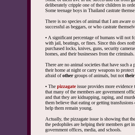
deliberately cripple one of their children in ord
Some teenage boys in Thailand castrate themselv
There is no species of animal that I am aware o
successful as beggars, or who castrate themselve
• A significant percentage of humans will not f
with jail, beatings, or fines. Since this does no
purchased locks, knives, guns, security cameras,
homes, and their businesses from the criminals.
There are no animal societies that have such a 
their home at night or carry weapons to protec
afraid of
other
groups of animals, but not
thei
• The
pizzagate
issue provides more evidence th
that many of the members are government offici
and that they are kidnapping, raping, and murd
them believe that eating or getting transfusions 
help them remain young.
Actually, the pizzagate issue is showing that t
the pedophiles are helping their members get in
government offices, media, and schools.