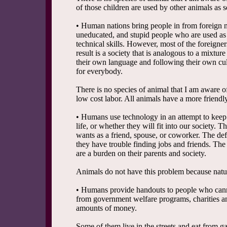
of those children are used by other animals as s
• Human nations bring people in from foreign na
uneducated, and stupid people who are used as 
technical skills. However, most of the foreigner
result is a society that is analogous to a mixtu
their own language and following their own cul
for everybody.
There is no species of animal that I am aware of
low cost labor. All animals have a more friendl
• Humans use technology in an attempt to keep 
life, or whether they will fit into our society. 
wants as a friend, spouse, or coworker. The def
they have trouble finding jobs and friends. The 
are a burden on their parents and society.
Animals do not have this problem because nature
• Humans provide handouts to people who canno
from government welfare programs, charities an
amounts of money.
Some of them live in the streets and eat from g