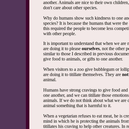
another. Animals are nice to their own children,
don't care about other species.
Why do humans show such kindness to one ano
species? It is because the humans that were the
this required the people to become less competi
with other people.
It is important to understand that when we are
are doing it to please
ourselves
, not the other p
similar to those I described in previous docum
give food to animals, or gifts to one another.
When visitors to a zoo give bubblegum or lollip
are doing it to titillate themselves. They are
not
animal.
Humans have strong cravings to give food and g
one another, and we can titillate those emotions
animals. If we do not think about what we are
animal something that is harmful to it.
When a vegetarian refuses to eat meat, he is cre
mind in which he is protecting the animals fr
titillates his craving to help other creatures. In r