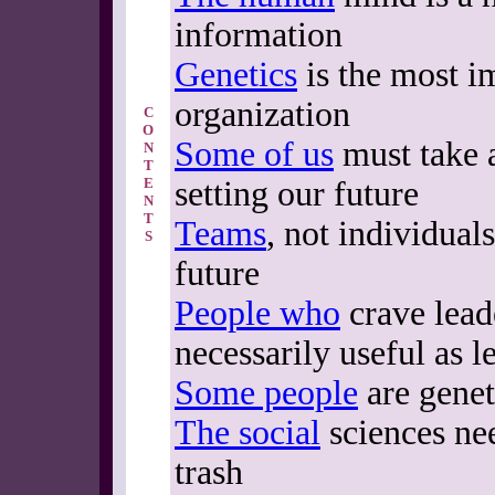
information
Genetics
is the most i
organization
C
O
Some of us
must take a
N
T
E
setting our future
N
T
Teams
, not individual
S
future
People who
crave lead
necessarily useful as l
Some people
are genet
The social
sciences nee
trash