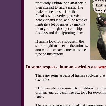
frequently
irritate one another
in
their attempt to find a mate. The
males sometimes irritate the
females with overly aggressive
behavior and rape, and the females
frustrate a lot of males by making
them go through silly courtship
displays and then ignoring them.
Humans look for a spouse in the
same stupid manner as the animals,
and we cause each other the same
type of frustrations.
In some respects, human societies are
wor
There are some aspects of human societies tha
examples:
• Humans abandon unwanted children in orpha
orphans end up becoming sex toys for governmen
cares.
There is no species of animal that I am aware o