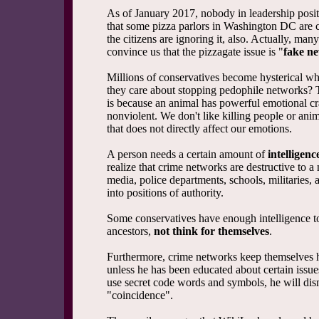
As of January 2017, nobody in leadership positi
that some pizza parlors in Washington DC are c
the citizens are ignoring it, also. Actually, man
convince us that the pizzagate issue is "
fake n
Millions of conservatives become hysterical w
they care about stopping pedophile networks? 
is because an animal has powerful emotional cra
nonviolent. We don't like killing people or an
that does not directly affect our emotions.
A person needs a certain amount of
intelligenc
realize that crime networks are destructive to a
media, police departments, schools, militaries,
into positions of authority.
Some conservatives have enough intelligence to
ancestors,
not think for themselves
.
Furthermore, crime networks keep themselves hid
unless he has been educated about certain issue
use secret code words and symbols, he will dis
"coincidence".