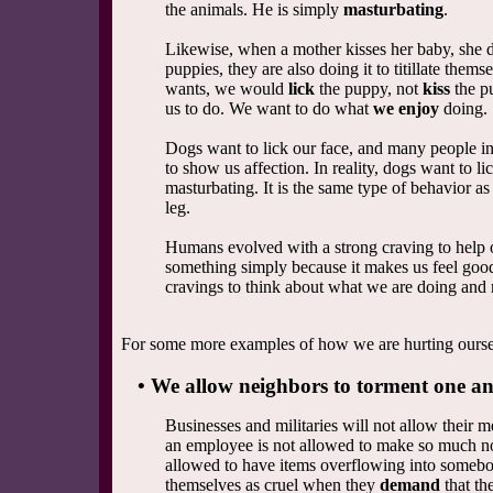
the animals. He is simply
masturbating
.
Likewise, when a mother kisses her baby, she d
puppies, they are also doing it to titillate the
wants, we would
lick
the puppy, not
kiss
the p
us to do. We want to do what
we enjoy
doing.
Dogs want to lick our face, and many people inte
to show us affection. In reality, dogs want to lic
masturbating. It is the same type of behavior a
leg.
Humans evolved with a strong craving to help 
something simply because it makes us feel good
cravings to think about what we are doing and m
For some more examples of how we are hurting ourselv
• We allow neighbors to torment one ano
Businesses and militaries will not allow their 
an employee is not allowed to make so much nois
allowed to have items overflowing into somebod
themselves as cruel when they
demand
that th