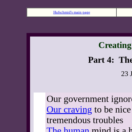
Hufschmid's main page
Creating 
Part 4: The
23 
Our government ignor
Our craving
to be nice
tremendous troubles
The human
mind is a 