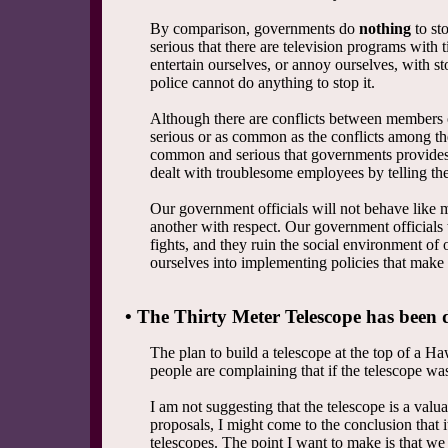
By comparison, governments do
nothing
to st
serious that there are television programs with
entertain ourselves, or annoy ourselves, with s
police cannot do anything to stop it.
Although there are conflicts between members o
serious or as common as the conflicts among the
common and serious that governments provides
dealt with troublesome employees by telling the 
Our government officials will not behave like m
another with respect. Our government officials 
fights, and they ruin the social environment of
ourselves into implementing policies that make 
• The Thirty Meter Telescope has been d
The plan to build a telescope at the top of a 
people are complaining that if the telescope wa
I am not suggesting that the telescope is a valua
proposals, I might come to the conclusion that i
telescopes. The point I want to make is that we 