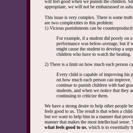
will feel good when we punish the children. S
appropriate, we will not be embarrassed or ash
This issue is very complex. There is some truth 
are two complexities to this problem:
1) Vicious punishments can be counterproducti
For example, if a student did poorly on a 
performance was below-average, but if 
might cause the student to develop a unpr
children who have to watch the beating.
2) There is a limit on how much each person c
Every child is capable of improving his p
on how much each person can improve. T
continue to punish children with bad gra
students, and when we notice that they ar
continuing to criticize them.
We have a strong desire to help other people be
feels good to us. The result is that when a chi
but we want to help him in a manner that prov
manner that makes the most intellectual sense. 
what feels good to us
, which is to essentially 