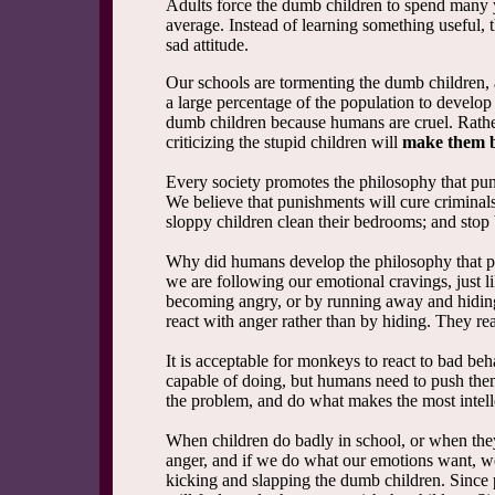
Adults force the dumb children to spend many 
average. Instead of learning something useful, 
sad attitude.
Our schools are tormenting the dumb children, a
a large percentage of the population to develop
dumb children because humans are cruel. Rather
criticizing the stupid children will
make them b
Every society promotes the philosophy that pun
We believe that punishments will cure criminal
sloppy children clean their bedrooms; and stop
Why did humans develop the philosophy that pu
we are following our emotional cravings, just l
becoming angry, or by running away and hiding
react with anger rather than by hiding. They rea
It is acceptable for monkeys to react to bad beh
capable of doing, but humans need to push thems
the problem, and do what makes the most intell
When children do badly in school, or when they
anger, and if we do what our emotions want, we 
kicking and slapping the dumb children. Since p