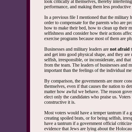
look critically at themselves, thereby interferin
performance, and making them less productive i
In a previous file I mentioned that the military 
order to compensate for the parents who are pro
how to make their bed, how to clean up their m
selfishness and consider how their actions affec
exercise programs because most of them are ph
Businesses and military leaders are
not afraid
t
and get into good physical shape, and they are n
selfish, irresponsible, or inconsiderate, and th
from the team. The leaders of businesses and mil
important than the feelings of the individual m
By comparison, the governments are more conce
themselves, even if that causes the nation to d
matter how awful we behave. The reason governm
elect only the candidates who praise us. Voters 
constructive it is.
Most voters would have a temper tantrum if a go
creating spoiled brats, or for being selfish, irr
have a tantrum if a government official criticiz
evidence that Jews are lying about the Holocau