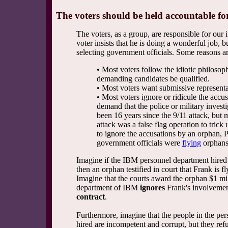
The voters should be held accountable f
The voters, as a group, are responsible for our
voter insists that he is doing a wonderful job, bu
selecting government officials. Some reasons ar
• Most voters follow the idiotic philosoph
demanding candidates be qualified.
• Most voters want submissive representat
• Most voters ignore or ridicule the accu
demand that the police or military invest
been 16 years since the 9/11 attack, but m
attack was a false flag operation to trick 
to ignore the accusations by an orphan, 
government officials were
flying
orphans 
Imagine if the IBM personnel department hired 
then an orphan testified in court that Frank is f
Imagine that the courts award the orphan $1 mil
department of IBM
ignores
Frank's involvemen
contract
.
Furthermore, imagine that the people in the per
hired are incompetent and corrupt, but they refu