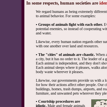
In some respects, human societies are
iden
We regard humans as being extremely different 
to animal behavior. For some examples:
• Groups of animals fight with each other.
Ev
potential enemies, so instead of cooperating wi
and water.
Likewise, every human nation regards other nati
with one another over land and resources.
• The "cities" of animals are chaotic.
When an
a city, but it has no order to it. The leader of 
Each animal is independent, and they don't sho
Each animal sleeps where it pleases, walks alo
body waste wherever it pleases.
Likewise, our governments provide us with a 
for how their actions affect other people. Our ci
buildings, homes, trash dumps, airports, and r
furniture, and unwanted pets wherever they ple
• Courtship procedures are
idiotic.
Male and female animals