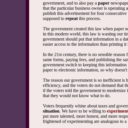
government, and to also pay a
paper
newspaper
that the particular business owner is operating
publish this advertisement for four consecutive
supposed to
repeat
this process.
The government created this law when paper ne
in this modern world, this law is wasting our t
government should put that information in a da
easier access to the information than printing it
In the 21st century, there is no sensible reason
same forms, paying fees, and publishing the s
government switch to keeping this information 
paper to electronic information, so why doesn'
The reason our government is so inefficient is
efficiency, and the voters do not demand that 
if the voters told the government to modernize i
that they would not know what to do.
Voters frequently whine about taxes and gover
situation
. We have to be willing to
experiment
put more talented, more honest, and more resp
frightened of experimenting are analogous to a 