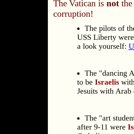
The Vatican is
not
the 
corruption!
The pilots of t
USS Liberty were I
a look yourself:
U
The "dancing A
to be
Israelis
with
Jesuits with Arab 
The "art studen
after 9-11 were
I