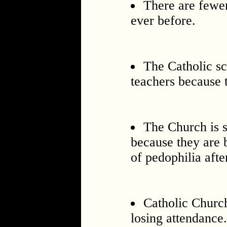
There are fewer
ever before.
The Catholic sc
teachers because t
The Church is 
because they are 
of pedophilia afte
Catholic Churc
losing attendance.