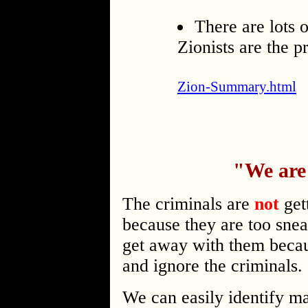
There are lots o
Zionists are the p
Zion-Summary.html
"We are
The criminals are
not
get
because they are too snea
get away with them beca
and ignore the criminals.
We can easily identify ma