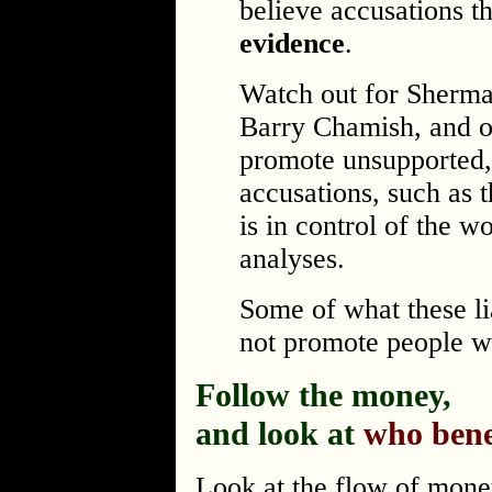
believe accusations t
evidence
.
Watch out for Sherm
Barry Chamish, and o
promote unsupported,
accusations, such as 
is in control of the w
analyses.
Some of what these li
not promote people w
Follow the money,
and look at
who bene
Look at the flow of money