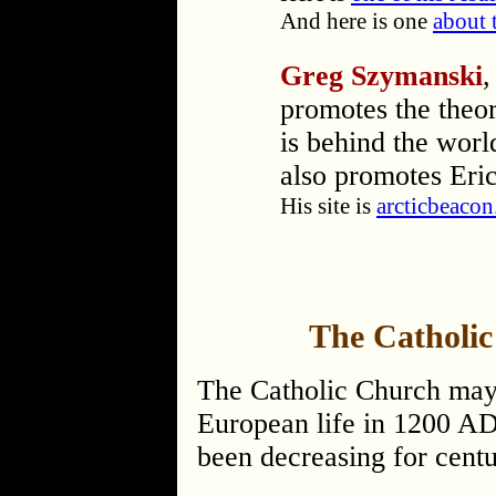
And here is one
about 
Greg Szymanski
,
promotes the theor
is behind the worl
also promotes Eric
His site is
arcticbeaco
The Catholic
The Catholic Church may 
European life in 1200 AD,
been decreasing for centu