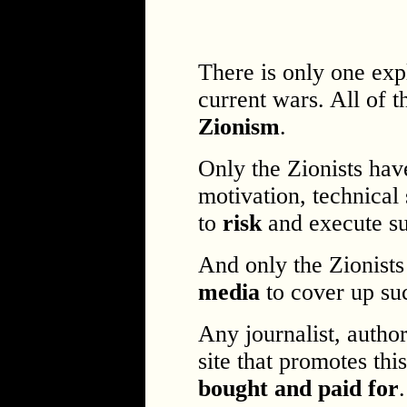
There is only one exp
current wars. All of t
Zionism
.
Only the Zionists hav
motivation, technical 
to
risk
and execute s
And only the Zionist
media
to cover up su
Any journalist, autho
site that promotes th
bought and paid for