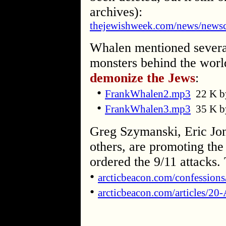
archives):
thejewishweek.com/news/newsc
Whalen mentioned several
monsters behind the world
demonize the Jews
:
•
FrankWhalen2.mp3
22 K b
•
FrankWhalen3.mp3
35 K b
Greg Szymanski, Eric Jon
others, are promoting the
ordered the 9/11 attacks.
•
arcticbeacon.com/confession
•
arcticbeacon.com/articles/20