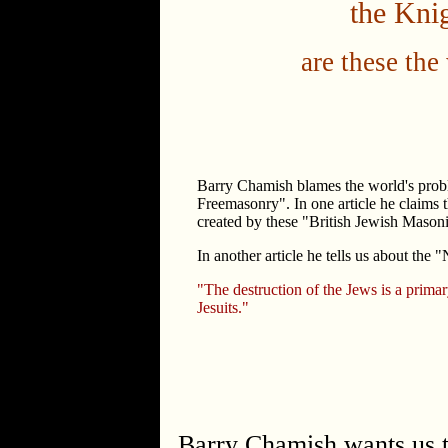
the Knig
are these the
Barry Chamish blames the world's prob
Freemasonry". In one article he claims t
created by these "British Jewish Masoni
In another article he tells us about the "
"The destruction of the Jews is a primar
Jesuits."
Barry Chamish wants us to