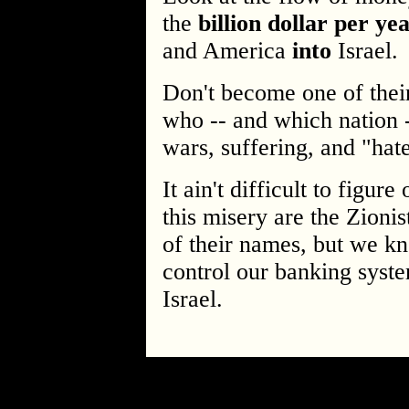
the
billion dollar per ye
and America
into
Israel.
Don't become one of the
who -- and which nation -
wars, suffering, and "hate
It ain't difficult to figur
this misery are the Zion
of their names, but we k
control our banking syste
Israel.