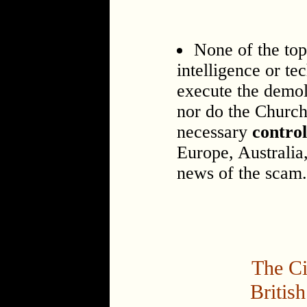
None of the top
intelligence or tec
execute the demol
nor do the Church 
necessary
contro
Europe, Australia
news of the scam.
The Ci
Britis