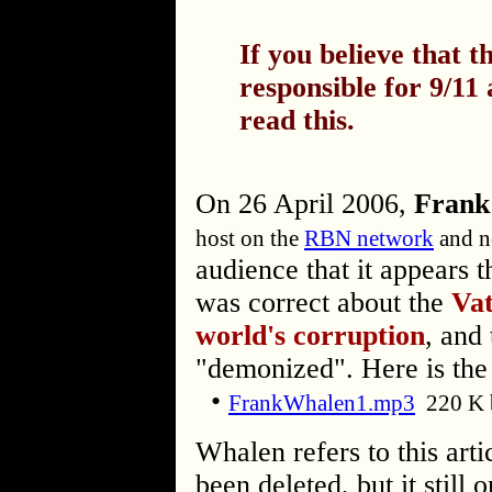
If you believe that 
responsible for 9/11
read this.
On 26 April 2006,
Frank
host on the
RBN network
and n
audience that it appears 
was correct about the
Vat
world's corruption
, and 
"demonized". Here is the
•
FrankWhalen1.mp3
220 K 
Whalen refers to this arti
been deleted, but it still 