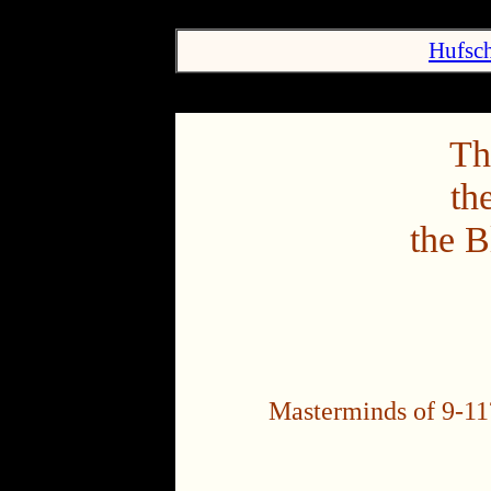
Hufsch
Th
th
the B
Masterminds of 9-11