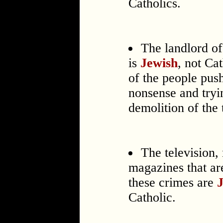
Catholics.
The landlord o
is
Jewish
, not Ca
of the people pus
nonsense and tryi
demolition of the
The television,
magazines that ar
these crimes are
Catholic.