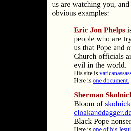
us are watching you, an
obvious examples:
Eric Jon Phelps
i
people who are tr
us that Pope and o
Church officials ar
evil in the world.
His site is
vaticanassas
Here is
one document.
Sherman Skolnic
Bloom of
skolnic
cloakanddagger.d
Black Pope nonse
Here is
one of his Jesui