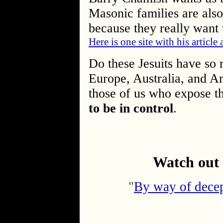
Masonic families are also
because they really want 
Here is one site with his article
Do these Jesuits have so
Europe, Australia, and A
those of us who expose t
to be in control
.
Watch out 
"
By way of decep