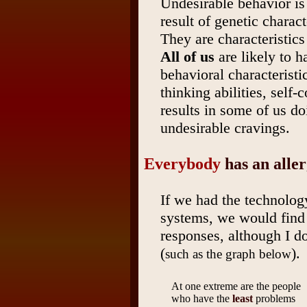
Undesirable behavior is
result of genetic charact
They are characteristic
All of us
are likely to h
behavioral characteristic
thinking abilities, self-
results in some of us do
undesirable cravings.
Everybody
has an alle
If we had the technolog
systems, we would find
responses, although I do
(
).
such as the graph below
At one extreme are the people
who have the
least
problems