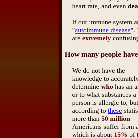
heart rate, and even
dea
If our immune system a
"
autoimmune disease
".
are
extremely
confusing
How many people have 
We do not have the
knowledge to accuratel
determine
who
has an al
or to what substances a
person is allergic to, bu
according to
these
statis
more than
50 million
Americans suffer from a
which is about
15%
of 