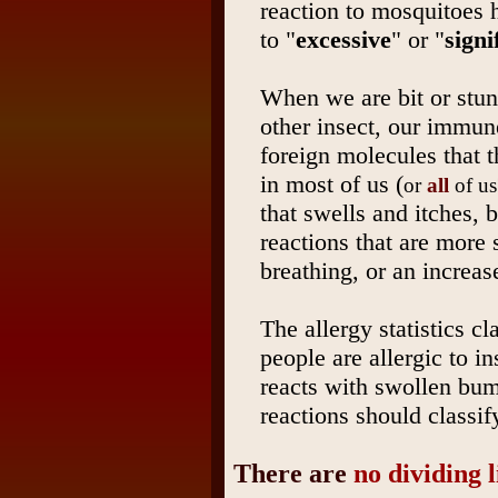
reaction to mosquitoes h
to "
excessive
" or "
signi
When we are bit or stun
other insect, our immun
foreign molecules that th
in most of us (
or
all
of us
that swells and itches, 
reactions that are more s
breathing, or an increase
The allergy statistics c
people are allergic to in
reacts with swollen bu
reactions should classif
There are
no dividing 