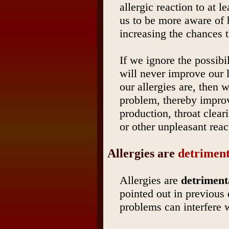
allergic reaction to at l
us to be more aware of 
increasing the chances t
If we ignore the possibi
will never improve our 
our allergies are, then 
problem, thereby improv
production, throat clear
or other unpleasant reac
Allergies are
detriment
Allergies are
detriment
pointed out in previous
problems can interfere 