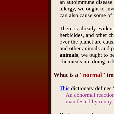
an autoimmune disease i
allergy, we ought to inv
can also cause some of
There is already evidenc
herbicides, and other ch
over the planet are cau
and other animals and p
animals,
we ought to be
chemicals are doing to
What is a "
normal
" i
This
dictionary defines 
An abnormal reaction 
manifested by runny 