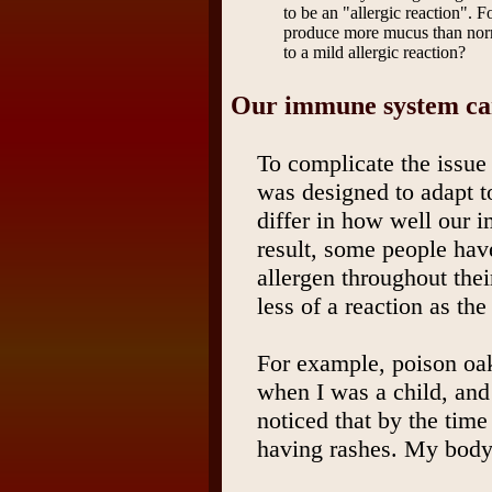
to be an "allergic reaction". 
produce more mucus than norm
to a mild allergic reaction?
Our immune system c
To complicate the issue
was designed to adapt 
differ in how well our 
result, some people have
allergen throughout thei
less of a reaction as the
For example, poison o
when I was a child, and 
noticed that by the time
having rashes. My body 