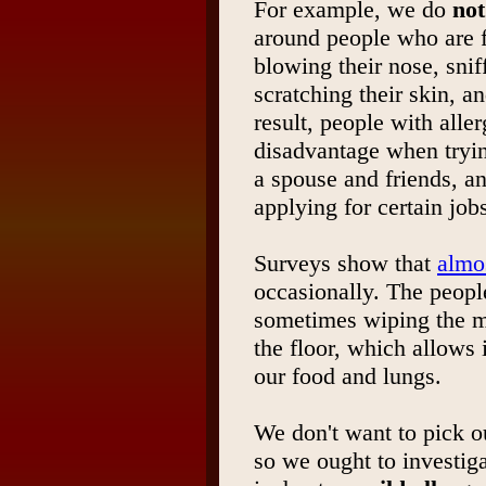
For example, we do
not
around people who are 
blowing their nose, sniff
scratching their skin, an
result, people with aller
disadvantage when trying
a spouse and friends, 
applying for certain job
Surveys show that
almo
occasionally. The peopl
sometimes wiping the mu
the floor, which allows 
our food and lungs.
We don't want to pick o
so we ought to investig