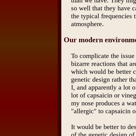
than we have. They migh
so well that they have c
the typical frequencies 
atmosphere.
Our modern environmen
To complicate the issue
bizarre reactions that ar
which would be better cl
genetic design rather t
I, and apparently a lot 
lot of capsaicin or vine
my nose produces a wa
"allergic" to capsaicin o
It would be better to des
of the genetic design of