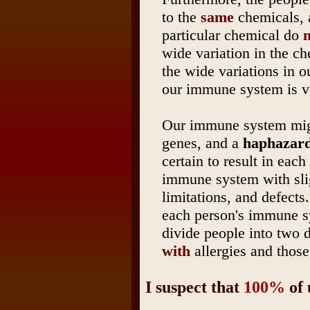
to the
same
chemicals, a
particular chemical do
n
wide variation in the ch
the wide variations in o
our immune system is v
Our immune system migh
genes, and a
haphazard
certain to result in eac
immune system with sligh
limitations, and defects
each person's immune 
divide people into two d
with
allergies and thos
I suspect that
100%
of 