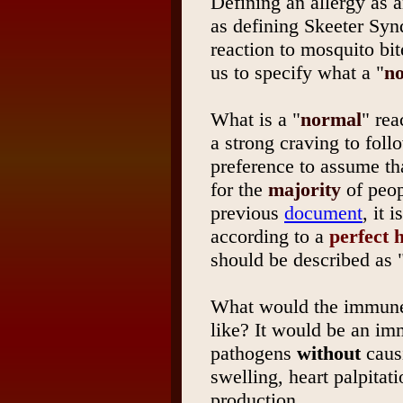
Defining an allergy as a
as defining Skeeter Syn
reaction to mosquito bit
us to specify what a "
n
What is a "
normal
" rea
a strong craving to fol
preference to assume th
for the
majority
of peop
previous
document
, it 
according to a
perfect
should be described as "
What would the immune 
like? It would be an im
pathogens
without
causi
swelling, heart palpitat
production.