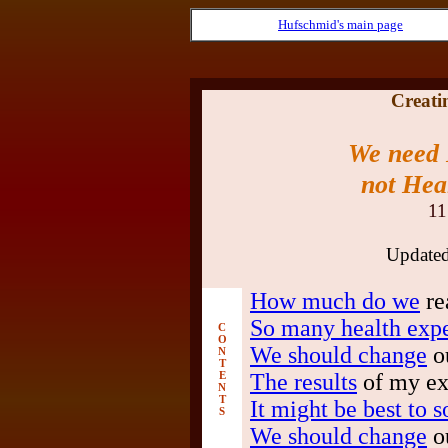
Hufschmid's main page
Creatin
We need
not Hea
11
Update
How much do we
re
So many health expe
C
O
We should change
ou
N
T
E
The results
of my ex
N
T
It might be best to s
S
We should change
ou