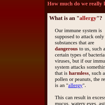
How much do we really
What is an "
allergy
"?
Our immune system is
supposed to attack only
substances that are
dangerous
to us, such 
certain types of bacteria
viruses, but if our imm
system attacks somethi
that is
harmless
, such 
pollen or peanuts, the re
is an "
allergy
".
This can result in exces
mucus, watery eyes, ast