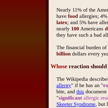
Nearly 11% of the Ameri
have
food
allergies; 4% 
latex
; and 5% have alle
nearly
100
Americans
d
they have such a bad all
The financial burden of 
billion
dollars every ye
Whose
reaction should 
The Wikipedia describes
allergy
" if he has an "
ex
bite, and
this
document t
"
significant
allergic rea
Skeeter Syndrome
, but