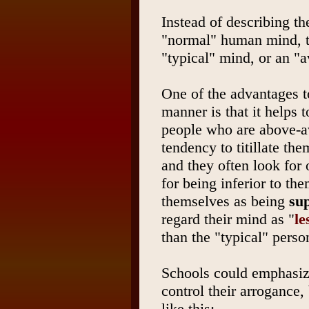
Instead of describing th
"normal" human mind, t
"typical" mind, or an "
One of the advantages t
manner is that it helps 
people who are above-av
tendency to titillate th
and they often look for 
for being inferior to t
themselves as being
su
regard their mind as "
le
than the "typical" perso
Schools could emphasize
control their arrogance,
like this: