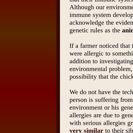
Although our environme
immune system develop
acknowledge the eviden
genetic rules as the
ani
If a farmer noticed that
were allergic to someth
addition to investigatin
environmental problem,
possibility that the chi
We do not have the tec
person is suffering from
environment or his gen
allergies are due to gen
with serious allergies 
very similar
to their si