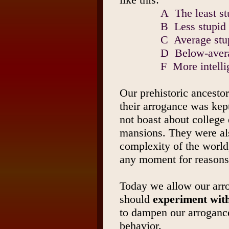
A The least st
B Less stupid 
C Average stu
D Below-avera
F More intelli
Our prehistoric ancestor
their arrogance was kep
not boast about college 
mansions. They were als
complexity of the world
any moment for reasons 
Today we allow our arr
should
experiment with
to dampen our arrogan
behavior.