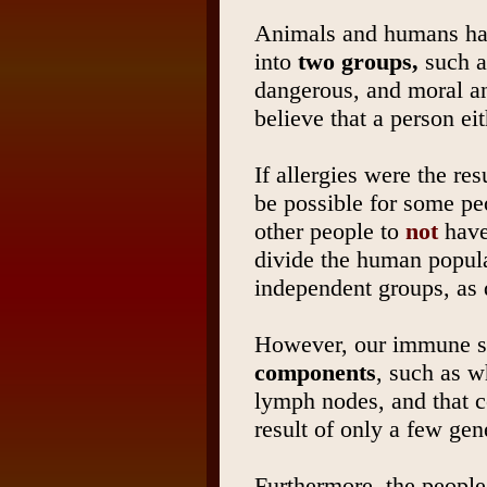
Animals and humans hav
into
two groups,
such a
dangerous, and moral an
believe that a person ei
If allergies were the res
be possible for some pe
other people to
not
have
divide the human popula
independent groups, as d
However, our immune sy
components
, such as w
lymph nodes, and that c
result of only a few gen
Furthermore, the people