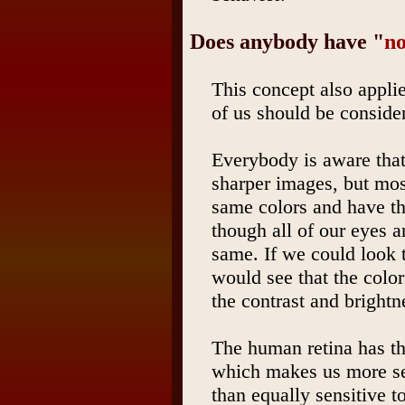
Does anybody have "
n
This concept also applie
of us should be conside
Everybody is aware that
sharper images, but mos
same colors and have t
though all of our eyes ar
same. If we could look 
would see that the colors
the contrast and brightn
The human retina has t
which makes us more sen
than equally sensitive t