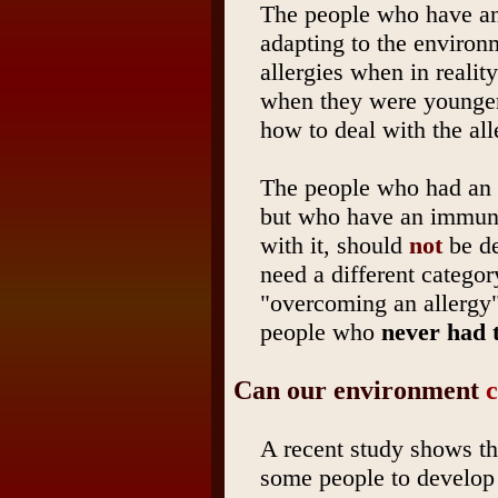
The people who have an 
adapting to the environm
allergies when in realit
when they were younger
how to deal with the all
The people who had an 
but who have an immune
with it, should
not
be de
need a different categor
"overcoming an allergy"
people who
never had t
Can our environment
c
A recent study shows th
some people to develop