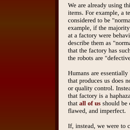
We are already using thi
items. For example, a te
considered to be "normal"
example, if the majorit
at a factory were behav
describe them as "norm
that the factory has such
the robots are "defectiv
Humans are essentially b
that produces us does no
or quality control. Inst
that factory is a haphaz
that
all of us
should be c
flawed, and imperfect.
If, instead, we were to 