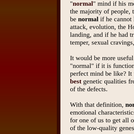
"
normal
" mind if his m
the majority of people,
be
normal
if he cannot 
attack, evolution, the 
landing, and if he had tr
temper, sexual cravings
It would be more useful
"normal" if it is functi
perfect mind be like? It
best
genetic qualities 
of the defects.
With that definition,
non
emotional characteristic
for one of us to get all 
of the low-quality genes