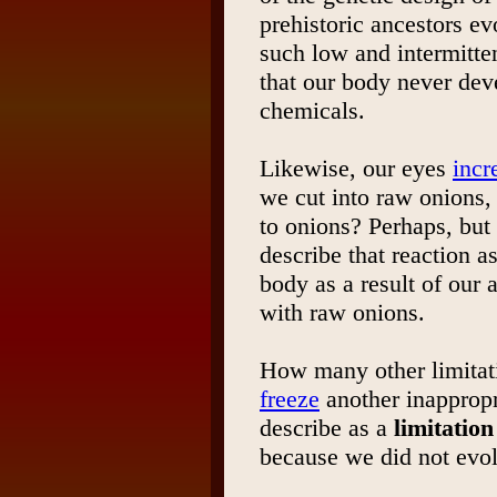
prehistoric ancestors e
such low and intermitten
that our body never dev
chemicals.
Likewise, our eyes
incr
we cut into raw onions, 
to onions? Perhaps, but
describe that reaction a
body as a result of our
with raw onions.
How many other limitat
freeze
another inappropr
describe as a
limitation
because we did not evol