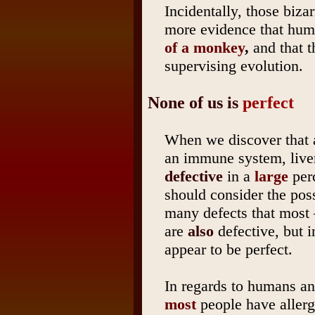
Incidentally, those biza
more evidence that hum
of a monkey
,
and that t
supervising evolution.
None of us is
perfect
When we discover that
an immune system, liver,
defective
in a
large
perc
should consider the poss
many defects that most –
are
also
defective, but i
appear to be perfect.
In regards to humans and
most
people have allerg