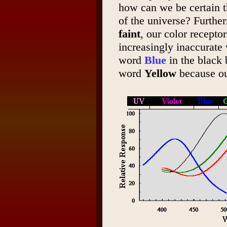
how can we be certain t
of the universe? Furthe
faint
, our color recepto
increasingly inaccurate 
word
Blue
in the black
word
Yellow
because ou