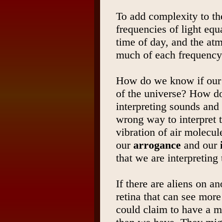
To add complexity to th
frequencies of light equ
time of day, and the at
much of each frequency
How do we know if our 
of the universe? How do
interpreting sounds and 
wrong way to interpret th
vibration of air molecule
our
arrogance
and our
that we are interpreting 
If there are aliens on a
retina that can see more
could claim to have a m