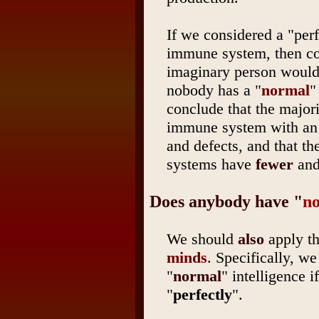
If we considered a "per
immune system, then co
imaginary person would 
nobody has a "
normal
"
conclude that the majori
immune system with an
and defects, and that t
systems have
fewer
an
Does anybody have "
n
We should
also
apply th
minds
. Specifically, w
"
normal
" intelligence 
"
perfectly
".