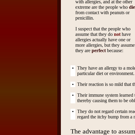
with allergies, and at the other
extreme are the people who
die
from contact with peanuts or
penicillin.
I suspect that the people who
assume that they do
not
have
allergies actually have one or
more allergies, but they assume
they are
perfect
because:
•
They have an allergy to a mole
particular diet or environment.
•
Their reaction is so mild that t
•
Their immune system learned to 
thereby causing them to be obli
•
They do not regard certain rea
regard the itchy bump from a m
The advantage to assum