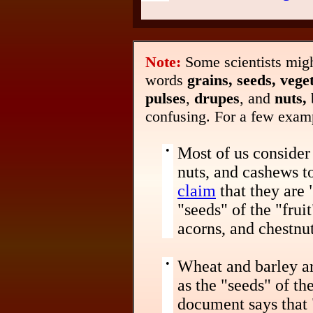
Note:
Some scientists migh
words
grains, seeds, veget
pulses
,
drupes
, and
nuts,
confusing. For a few exam
•
Most of us consider 
nuts, and cashews to
claim
that they are 
"seeds" of the "fruit
acorns, and chestnut
•
Wheat and barley ar
as the "seeds" of th
document says that 