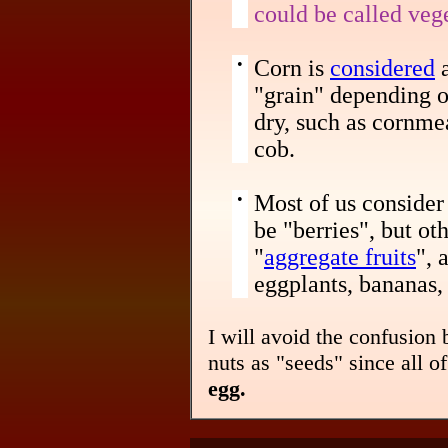
could be called veg
•
Corn is
considered
a
"grain" depending on
dry, such as cornmea
cob.
•
Most of us consider 
be "berries", but ot
"
aggregate fruits
", 
eggplants, bananas, 
I will avoid the confusion b
nuts as "seeds" since all 
egg.