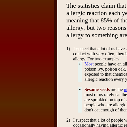
The statistics claim tha
allergic reaction each y
meaning that 85% of th
allergy, but two reasons
allergy to something are
1)
I suspect that a lot of us have
contact with very often, there
allergy. For two examples:
•
Most
people have an all
poison ivy, poison oak,
exposed to that chemica
allergic reaction every y
•
Sesame seeds
are the
n
most of us rarely eat th
are sprinkled on top of
people who are allergic 
don't eat enough of them
2)
I suspect that a lot of people
occasionally having allergic re