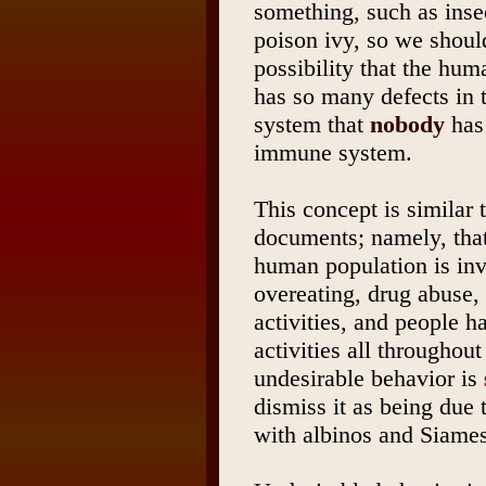
something, such as inse
poison ivy, so we shoul
possibility that the hu
has so many defects in
system that
nobody
has 
immune system.
This concept is similar 
documents; namely, tha
human population is invo
overeating, drug abuse,
activities, and people 
activities all throughout
undesirable behavior is
dismiss it as being due 
with albinos and Siames