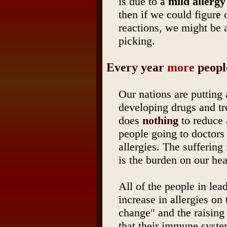
is due to a
mild allerg
then if we could figure 
reactions, we might be 
picking.
Every year
more
people
Our nations are putting 
developing drugs and tre
does
nothing
to reduce 
people going to doctors 
allergies. The suffering
is the burden on our he
All of the people in lea
increase in allergies on
change" and the raising 
that their immune syste